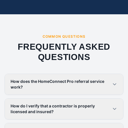
COMMON QUESTIONS
FREQUENTLY ASKED
QUESTIONS
How does the HomeConnect Pro referral service
work?
How do I verify that a contractor is properly
licensed and insured?