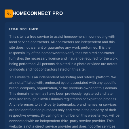
HOMECONNECT PRO
LEGAL DISCLAIMER
This site is a free service to assist homeowners in connecting with
local service contractors. All contractors are independent and this
site does not warrant or guarantee any work performed. It is the
responsibility of the homeowner to verify that the hired contractor
furnishes the necessary license and insurance required for the work
being performed. All persons depicted in a photo or video are actors
or models and not contractors listed on this site.
This website is an independent marketing and referral platform. We
are not affiliated with, endorsed by, or associated with any specific
brand, company, organization, or the previous owner of this domain.
This domain name may have been previously registered and later
acquired through a lawful domain registration or expiration process.
Any references to third-party trademarks, brand names, or services
are for identification purposes only and remain the property of their
respective owners. By calling the number on this website, you will be
connected with an independent third-party service provider. This
website is not a direct service provider and does not offer services