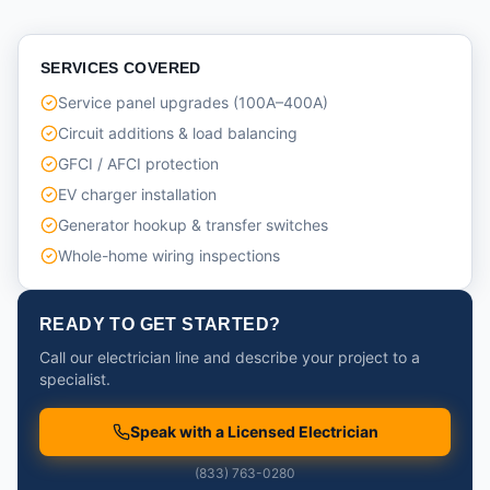
SERVICES COVERED
Service panel upgrades (100A–400A)
Circuit additions & load balancing
GFCI / AFCI protection
EV charger installation
Generator hookup & transfer switches
Whole-home wiring inspections
READY TO GET STARTED?
Call our electrician line and describe your project to a
specialist.
Speak with a Licensed Electrician
(833) 763-0280