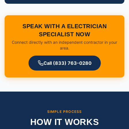
SPEAK WITH A ELECTRICIAN
SPECIALIST NOW
Connect directly with an independent contractor in your
area.
Call (833) 763-0280
SIMPLE PROCESS
HOW IT WORKS