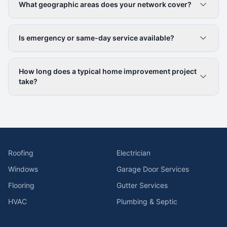
What geographic areas does your network cover?
Is emergency or same-day service available?
How long does a typical home improvement project
take?
Roofing
Electrician
Windows
Garage Door Services
Flooring
Gutter Services
HVAC
Plumbing & Septic