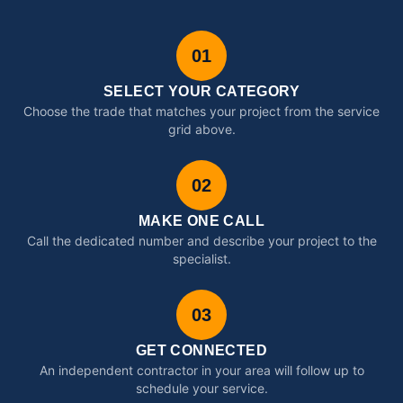
01
SELECT YOUR CATEGORY
Choose the trade that matches your project from the service
grid above.
02
MAKE ONE CALL
Call the dedicated number and describe your project to the
specialist.
03
GET CONNECTED
An independent contractor in your area will follow up to
schedule your service.