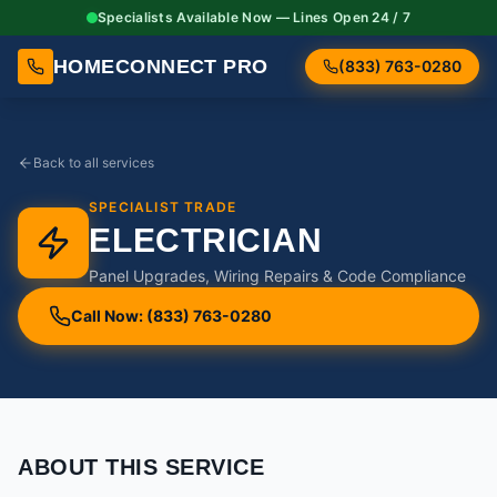
Specialists Available Now — Lines Open 24 / 7
HOMECONNECT PRO
(833) 763-0280
Back to all services
SPECIALIST TRADE
ELECTRICIAN
Panel Upgrades, Wiring Repairs & Code Compliance
Call Now: (833) 763-0280
ABOUT THIS SERVICE