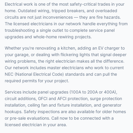
Electrical work is one of the most safety-critical trades in your
home. Outdated wiring, tripped breakers, and overloaded
circuits are not just inconveniences — they are fire hazards.
The licensed electricians in our network handle everything from
troubleshooting a single outlet to complete service panel
upgrades and whole-home rewiring projects.
Whether you're renovating a kitchen, adding an EV charger to
your garage, or dealing with flickering lights that signal deeper
wiring problems, the right electrician makes all the difference.
Our network includes master electricians who work to current
NEC (National Electrical Code) standards and can pull the
required permits for your project.
Services include panel upgrades (100A to 200A or 400A),
circuit additions, GFCI and AFCI protection, surge protection
installation, ceiling fan and fixture installation, and generator
hookups. Safety inspections are also available for older homes
or pre-sale evaluations. Call now to be connected with a
licensed electrician in your area.