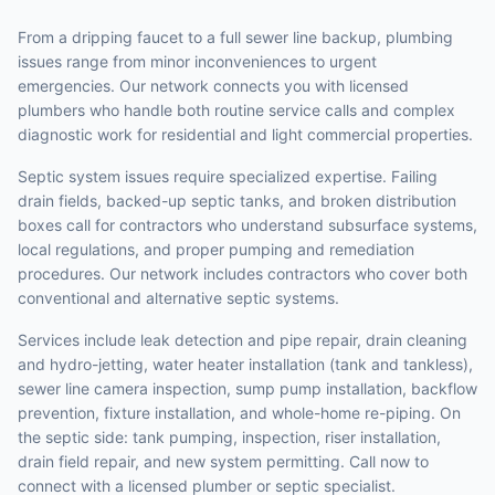
From a dripping faucet to a full sewer line backup, plumbing
issues range from minor inconveniences to urgent
emergencies. Our network connects you with licensed
plumbers who handle both routine service calls and complex
diagnostic work for residential and light commercial properties.
Septic system issues require specialized expertise. Failing
drain fields, backed-up septic tanks, and broken distribution
boxes call for contractors who understand subsurface systems,
local regulations, and proper pumping and remediation
procedures. Our network includes contractors who cover both
conventional and alternative septic systems.
Services include leak detection and pipe repair, drain cleaning
and hydro-jetting, water heater installation (tank and tankless),
sewer line camera inspection, sump pump installation, backflow
prevention, fixture installation, and whole-home re-piping. On
the septic side: tank pumping, inspection, riser installation,
drain field repair, and new system permitting. Call now to
connect with a licensed plumber or septic specialist.