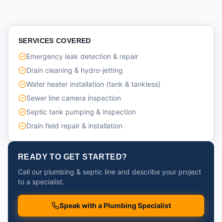
SERVICES COVERED
Emergency leak detection & repair
Drain cleaning & hydro-jetting
Water heater installation (tank & tankless)
Sewer line camera inspection
Septic tank pumping & inspection
Drain field repair & installation
READY TO GET STARTED?
Call our plumbing & septic line and describe your project
to a specialist.
Speak with a Plumbing Specialist