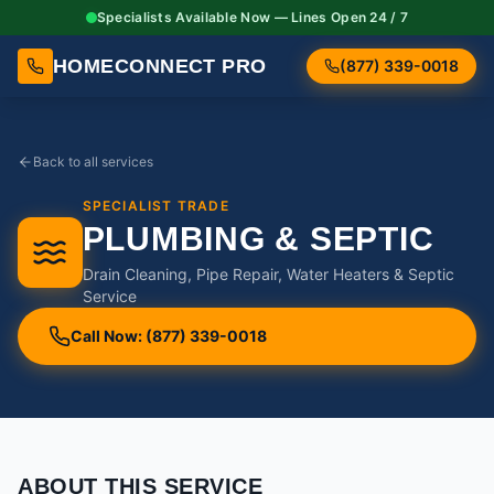
Specialists Available Now — Lines Open 24 / 7
HOMECONNECT PRO
(877) 339-0018
Back to all services
SPECIALIST TRADE
PLUMBING & SEPTIC
Drain Cleaning, Pipe Repair, Water Heaters & Septic
Service
Call Now: (877) 339-0018
ABOUT THIS SERVICE