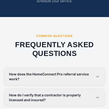
schedule your service.
COMMON QUESTIONS
FREQUENTLY ASKED
QUESTIONS
How does the HomeConnect Pro referral service
work?
How do I verify that a contractor is properly
licensed and insured?