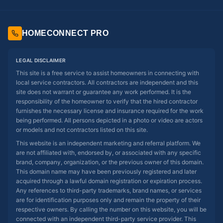
HOMECONNECT PRO
LEGAL DISCLAIMER
This site is a free service to assist homeowners in connecting with
local service contractors. All contractors are independent and this
site does not warrant or guarantee any work performed. It is the
responsibility of the homeowner to verify that the hired contractor
furnishes the necessary license and insurance required for the work
being performed. All persons depicted in a photo or video are actors
or models and not contractors listed on this site.
This website is an independent marketing and referral platform. We
are not affiliated with, endorsed by, or associated with any specific
brand, company, organization, or the previous owner of this domain.
This domain name may have been previously registered and later
acquired through a lawful domain registration or expiration process.
Any references to third-party trademarks, brand names, or services
are for identification purposes only and remain the property of their
respective owners. By calling the number on this website, you will be
connected with an independent third-party service provider. This