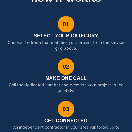
01
SELECT YOUR CATEGORY
Choose the trade that matches your project from the service
grid above.
02
MAKE ONE CALL
Call the dedicated number and describe your project to the
specialist.
03
GET CONNECTED
An independent contractor in your area will follow up to