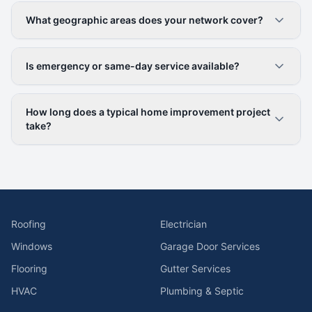
What geographic areas does your network cover?
Is emergency or same-day service available?
How long does a typical home improvement project
take?
Roofing
Electrician
Windows
Garage Door Services
Flooring
Gutter Services
HVAC
Plumbing & Septic