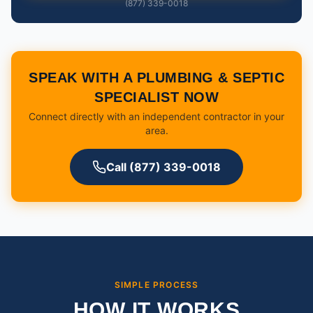
(877) 339-0018
SPEAK WITH A PLUMBING & SEPTIC
SPECIALIST NOW
Connect directly with an independent contractor in your
area.
Call (877) 339-0018
SIMPLE PROCESS
HOW IT WORKS