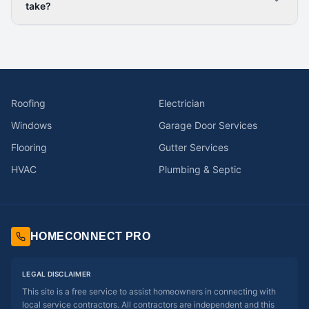
take?
Roofing
Electrician
Windows
Garage Door Services
Flooring
Gutter Services
HVAC
Plumbing & Septic
HOMECONNECT PRO
LEGAL DISCLAIMER
This site is a free service to assist homeowners in connecting with
local service contractors. All contractors are independent and this