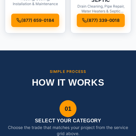
SEPTIC
Installation & Maintenance
Drain Cleaning, Pipe Repair,
Water Heaters & Septic
Service
(877) 659-0184
(877) 339-0018
SIMPLE PROCESS
HOW IT WORKS
01
SELECT YOUR CATEGORY
Choose the trade that matches your project from the service
grid above.