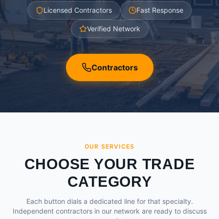
Licensed Contractors
Fast Response
Verified Network
Contractors
OUR SERVICES
CHOOSE YOUR TRADE
CATEGORY
Each button dials a dedicated line for that specialty.
Independent contractors in our network are ready to discuss