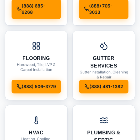
Installation
(888) 685-
(888) 705-
6268
3033
FLOORING
GUTTER
Hardwood, Tile, LVP &
SERVICES
Carpet Installation
Gutter Installation, Cleaning
& Repair
(888) 506-3779
(888) 481-1382
HVAC
PLUMBING &
Heating, Cooling,