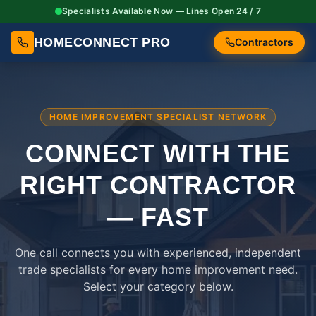
Specialists Available Now — Lines Open 24 / 7
HOMECONNECT PRO
Contractors
HOME IMPROVEMENT SPECIALIST NETWORK
CONNECT WITH THE
RIGHT
CONTRACTOR
— FAST
One call connects you with experienced, independent
trade specialists for every home improvement need.
Select your category below.