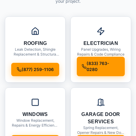
your project.
ROOFING
ELECTRICIAN
Leak Detection, Shingle
Panel Upgrades, Wiring
Replacement & Structural
Repairs & Code Compliance
Inspections
(833) 763-
(877) 259-1106
0280
WINDOWS
GARAGE DOOR
Window Replacement,
SERVICES
Repairs & Energy Efficiency
Spring Replacement,
Upgrades
Opener Repairs & New Door