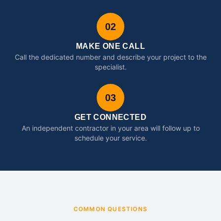
02
MAKE ONE CALL
Call the dedicated number and describe your project to the
specialist.
03
GET CONNECTED
An independent contractor in your area will follow up to
schedule your service.
COMMON QUESTIONS