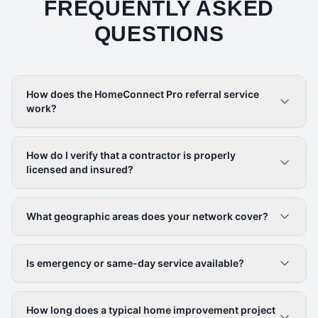
FREQUENTLY ASKED
QUESTIONS
How does the HomeConnect Pro referral service
work?
How do I verify that a contractor is properly
licensed and insured?
What geographic areas does your network cover?
Is emergency or same-day service available?
How long does a typical home improvement project